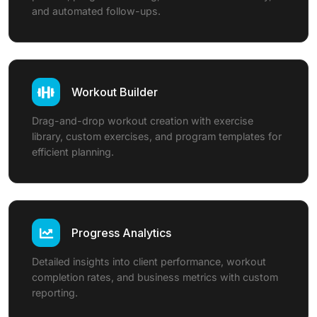
and automated follow-ups.
Workout Builder
Drag-and-drop workout creation with exercise
library, custom exercises, and program templates for
efficient planning.
Progress Analytics
Detailed insights into client performance, workout
completion rates, and business metrics with custom
reporting.