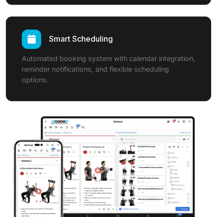
Smart Scheduling
Automated booking system with calendar integration,
reminder notifications, and flexible scheduling
options.