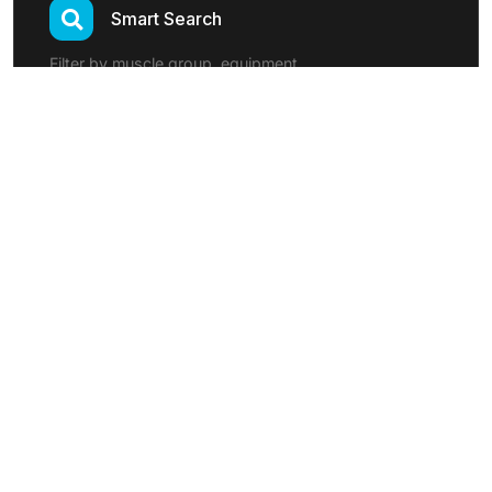
Smart Search
Filter by muscle group, equipment
Custom Exercises
Add your own exercises
Program Templates
Pre-built workout programs
Exercise Categories:
Strength Training
Cardio
Flexibility
Functional
Sports Specific
Rehabilitation