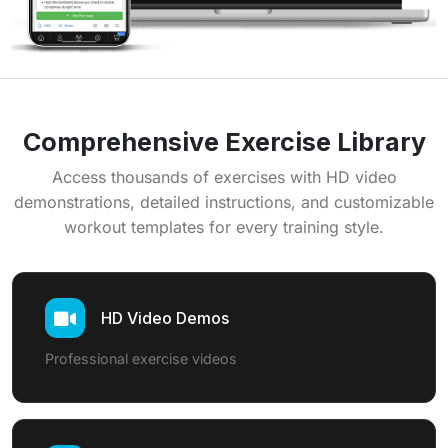
Comprehensive Exercise Library
Access thousands of exercises with HD video
demonstrations, detailed instructions, and customizable
workout templates for every training style.
HD Video Demos
Professional exercise videos