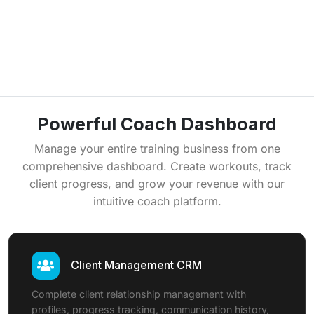
Powerful Coach Dashboard
Manage your entire training business from one
comprehensive dashboard. Create workouts, track
client progress, and grow your revenue with our
intuitive coach platform.
Client Management CRM
Complete client relationship management with
profiles, progress tracking, communication history,