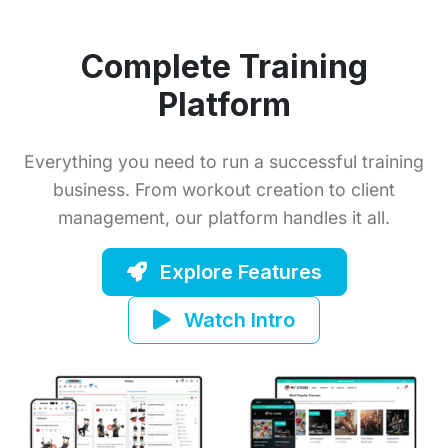
Complete Training
Platform
Everything you need to run a successful training
business. From workout creation to client
management, our platform handles it all.
Explore Features
Watch Intro